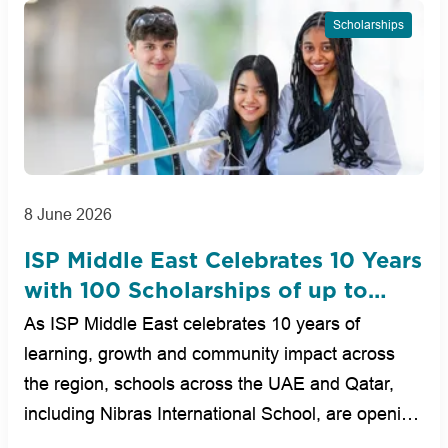
Scholarships
8 June 2026
ISP Middle East Celebrates 10 Years
with 100 Scholarships of up to
100% Across UAE and Qatar
As ISP Middle East celebrates 10 years of
Schools
learning, growth and community impact across
the region, schools across the UAE and Qatar,
including Nibras International School, are opening
new op