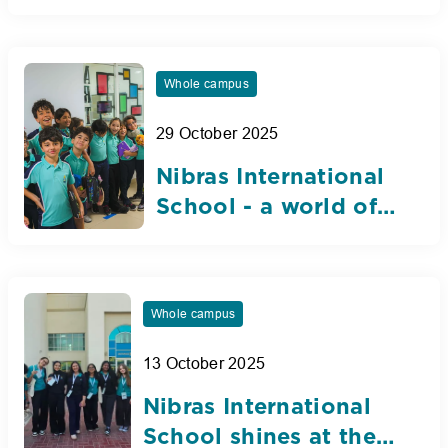
selected for
prestigious Dubai
Student Council
Whole campus
29 October 2025
Nibras International
School - a world of
opportunity
Whole campus
13 October 2025
Nibras International
School shines at the