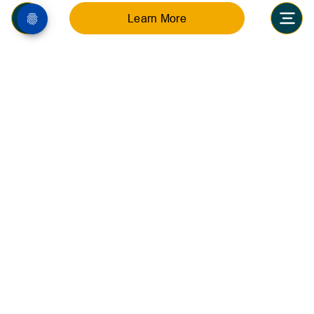
Learn More
Inquire now
Stay connected with the latest celebrations,
announcements, and school highlights at Nibras
International School