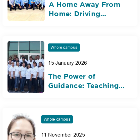
A Home Away From
Home: Driving
Futures at Nibras for
Over a Decade
Whole campus
15 January 2026
The Power of
Guidance: Teaching
Assistants Who
Inspire Growth at
Nibras
Whole campus
11 November 2025