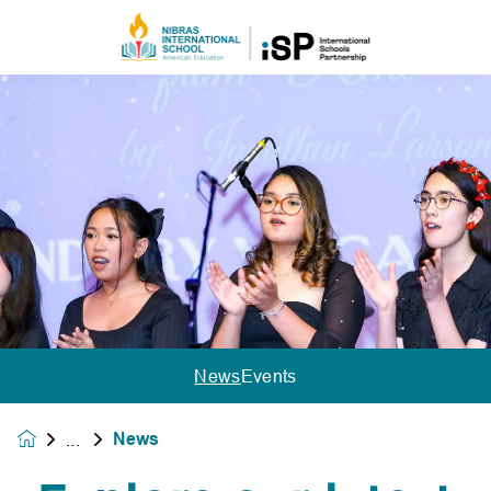
News
Events
News