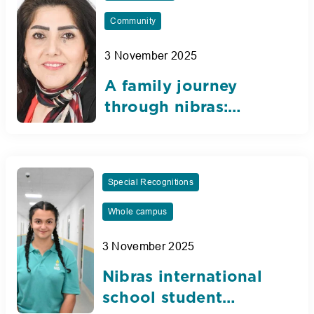
Community
3 November 2025
A family journey
through nibras:
Eighteen years of
dedication, love, and
legacy
Special Recognitions
Whole campus
3 November 2025
Nibras international
school student