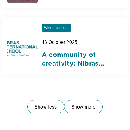
AUE debate and
public speaking
tournament
Whole campus
13 October 2025
A community of
creativity: Nibras
International School
unveils 20th
anniversary logo
Show less
Show more