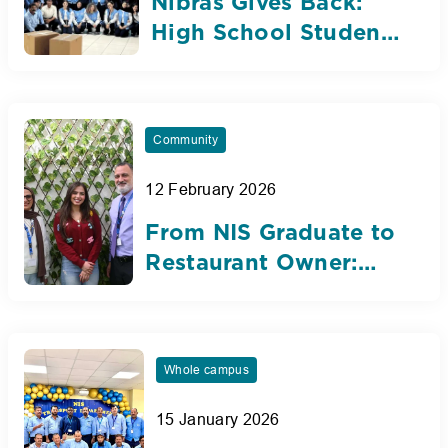
Nibras Gives Back:
High School Students
Leading with
Gratitude and
Purpose
Community
12 February 2026
From NIS Graduate to
Restaurant Owner:
Lynn Shamout’s
Journey of
Determination
Whole campus
15 January 2026