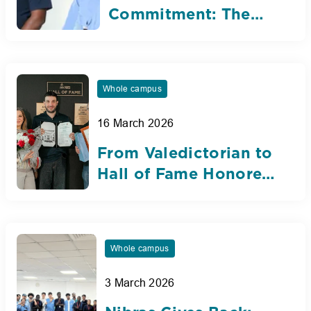
Commitment: The
Silent Heroes of
Nibras
Whole campus
16 March 2026
From Valedictorian to
Hall of Fame Honoree:
Karim Abou Faraj’s
Inspiring Nibras
Journey
Whole campus
3 March 2026