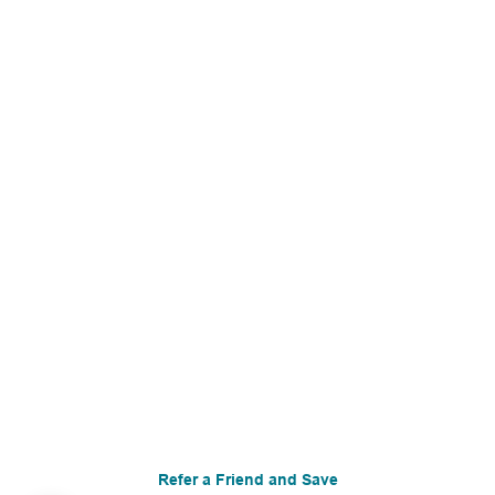
Refer a Friend and Save