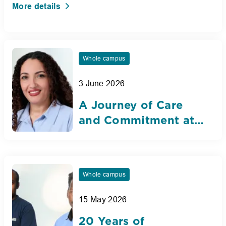
More details
Whole campus
3 June 2026
A Journey of Care
and Commitment at
Nibras International
School Dubai
Whole campus
15 May 2026
20 Years of