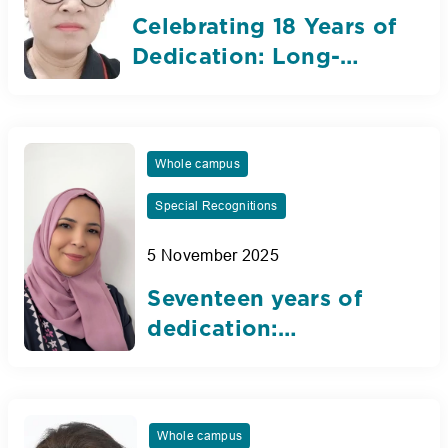
Celebrating 18 Years of
Dedication: Long-
Serving Teaching
Assistant Reflects on
the Nibras Journey
Whole campus
Special Recognitions
5 November 2025
Seventeen years of
dedication:
Celebrating our
Arabic teacher’s
inspiring journey
Whole campus