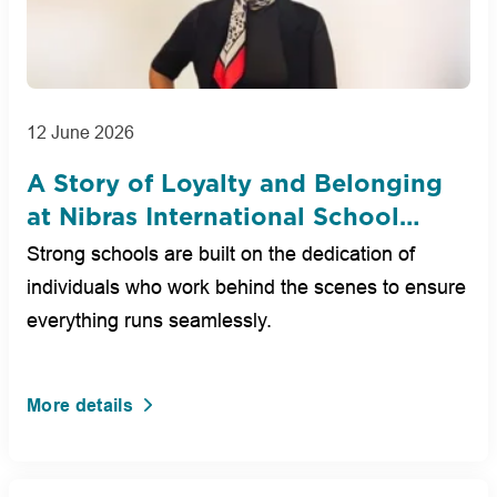
12 June 2026
A Story of Loyalty and Belonging
at Nibras International School
Dubai
Strong schools are built on the dedication of
individuals who work behind the scenes to ensure
everything runs seamlessly.
More details