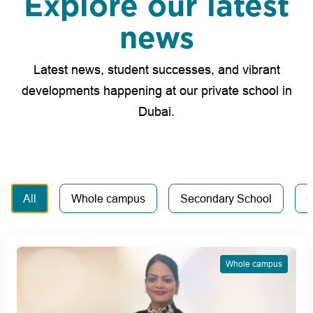
Explore our latest
news
Latest news, student successes, and vibrant
developments happening at our private school in
Dubai.
All
Whole campus
Secondary School
C
Whole campus