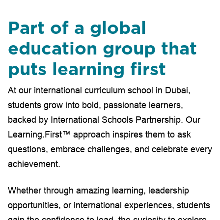
Part of a global
education group that
puts learning first
At our international curriculum school in Dubai,
students grow into bold, passionate learners,
backed by International Schools Partnership. Our
Learning.First™ approach inspires them to ask
questions, embrace challenges, and celebrate every
achievement.
Whether through amazing learning, leadership
opportunities, or international experiences, students
gain the confidence to lead, the curiosity to explore,