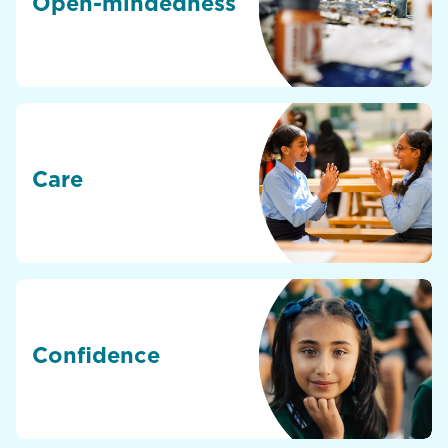
Open-mindedness
Care
Confidence