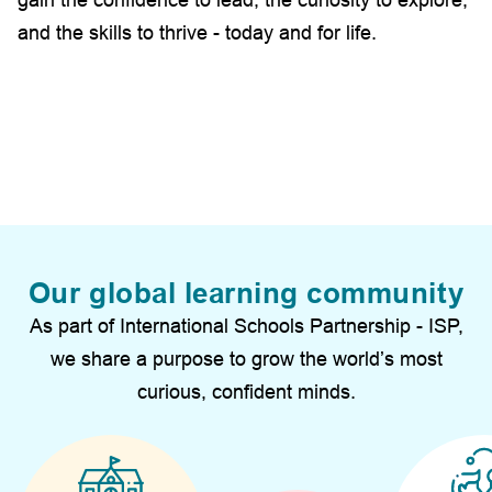
and the skills to thrive - today and for life.
Our global learning community
As part of International Schools Partnership - ISP,
we share a purpose to grow the world’s most
curious, confident minds.