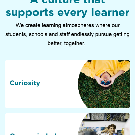
supports every learner
We create learning atmospheres where our
students, schools and staff endlessly pursue getting
better, together.
Curiosity