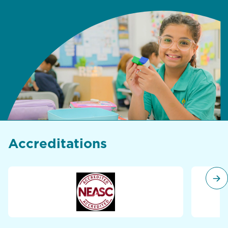
Accreditations