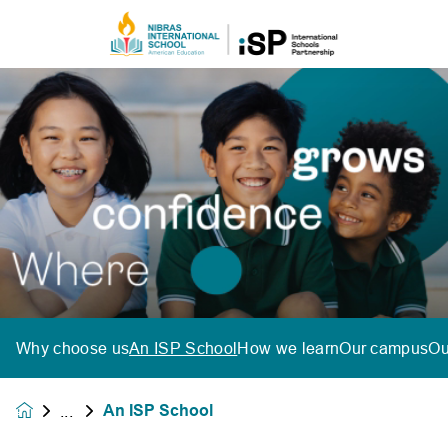
Why choose us
An ISP School
How we learn
Our campus
Ou
An ISP School