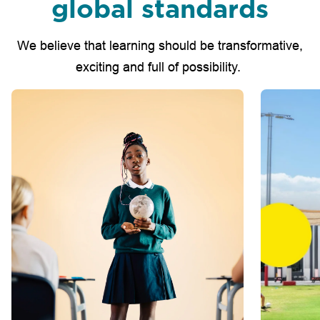
global standards
We believe that learning should be transformative,
exciting and full of possibility.