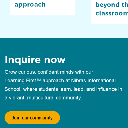
approach
beyond t
classroo
Inquire now
Grow curious, confident minds with our
Learning.First™ approach at Nibras International
School, where students learn, lead, and influence in
a vibrant, multicultural community.
Join our community