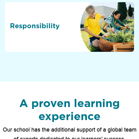
Responsibility
A proven learning
experience
Our school has the additional support of a global team
of experts dedicated to our learners' success.