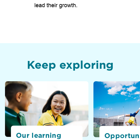
lead their growth.
Keep exploring
Our learning
Opportuni