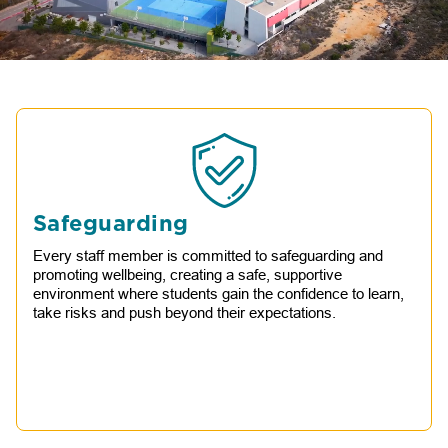
Safeguarding
Every staff member is committed to safeguarding and
promoting wellbeing, creating a safe, supportive
environment where students gain the confidence to learn,
take risks and push beyond their expectations.