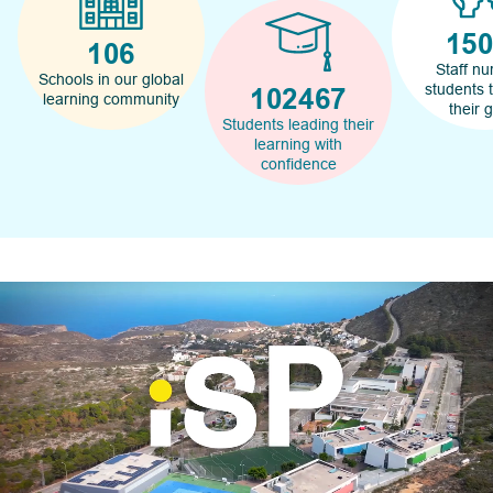
17
120
Staff nu
Schools in our global
students 
116000
learning community
their 
Students leading their
learning with
confidence