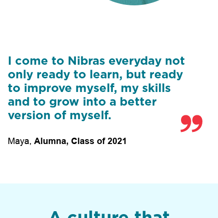
I come to Nibras everyday not
only ready to learn, but ready
to improve myself, my skills
and to grow into a better
version of myself.
Maya
,
Alumna, Class of 2021
A culture that