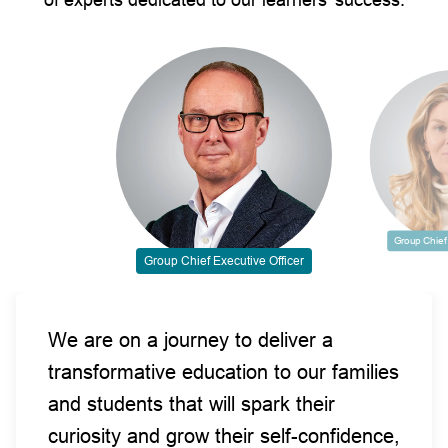
Group Chief 
Group Chief Executive Officer
We are on a journey to deliver a
transformative education to our families
and students that will spark their
curiosity and grow their self-confidence,