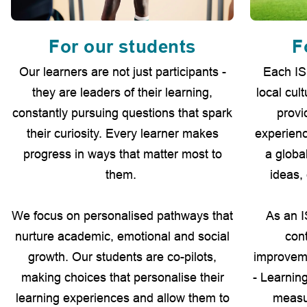
For our students
F
Our learners are not just participants -
Each IS
they are leaders of their learning,
local cul
constantly pursuing questions that spark
provi
their curiosity. Every learner makes
experienc
progress in ways that matter most to
a globa
them.
ideas,
We focus on personalised pathways that
As an I
nurture academic, emotional and social
con
growth. Our students are co-pilots,
improvem
making choices that personalise their
- Learnin
learning experiences and allow them to
measur