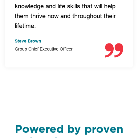
knowledge and life skills that will help
them thrive now and throughout their
lifetime.
Steve Brown
Group Chief Executive Officer
Powered by proven