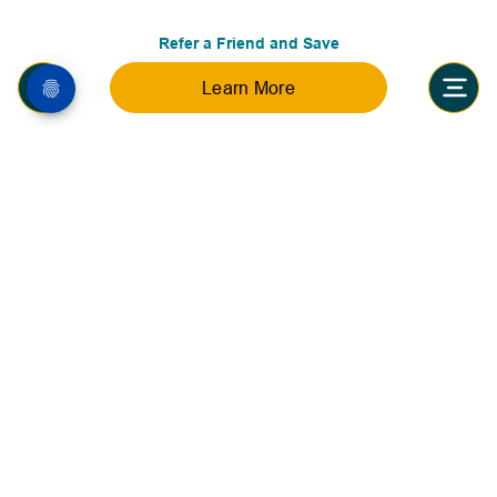
Refer a Friend and Save
Learn More
Accreditations