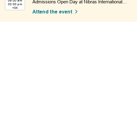
09:00 am
Admissions Open Day at Nibras International
03:00 pm
School.
+04
Attend the event