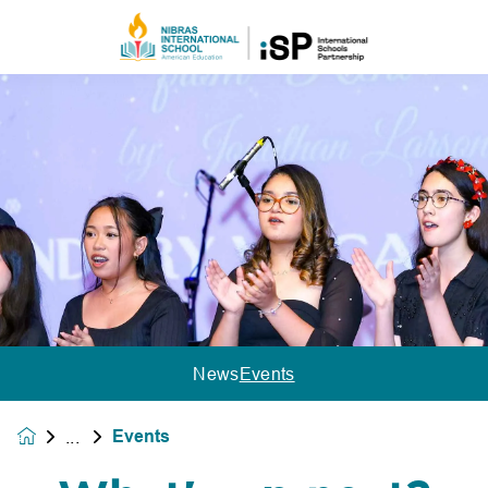
News
Events
Events