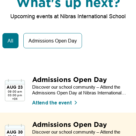
What's up next?
Upcoming events at Nibras International School
All
Admissions Open Day
Admissions Open Day
Discover our school community – Attend the
AUG
23
09:00 am
Admissions Open Day at Nibras International
03:00 pm
School.
+04
Attend the event
Admissions Open Day
Discover our school community – Attend the
AUG
30