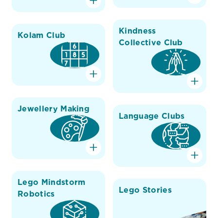
Kindness
Kolam Club
Collective Club
Jewellery Making
Language Clubs
Lego Mindstorm
Lego Stories
Robotics