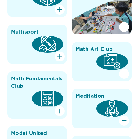
Multisport
Math Art Club
Math Fundamentals
Club
Meditation
Model United