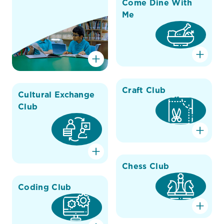
Come Dine With
Me
Craft Club
Cultural Exchange
Club
Chess Club
Coding Club