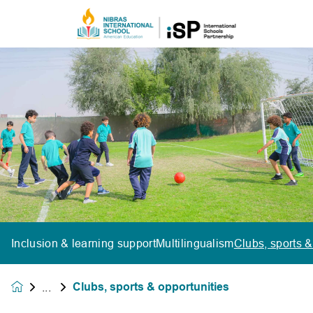
Inclusion & learning support
Multilingualism
Clubs, sports &
Clubs, sports & opportunities