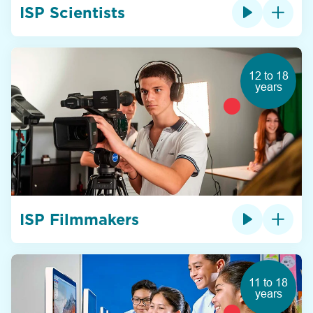
ISP Scientists
12 to 18
years
ISP Filmmakers
11 to 18
years