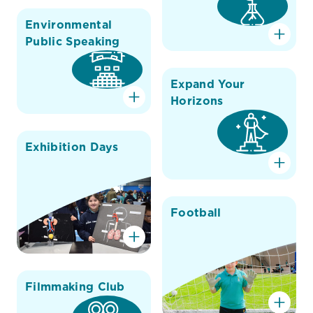
Environmental
Public Speaking
Expand Your
Horizons
Exhibition Days
Football
Filmmaking Club