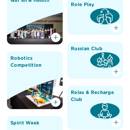
Qur'an & Hadith
Role Play
Russian Club
Robotics
Competition
Relax & Recharge
Club
Spirit Week