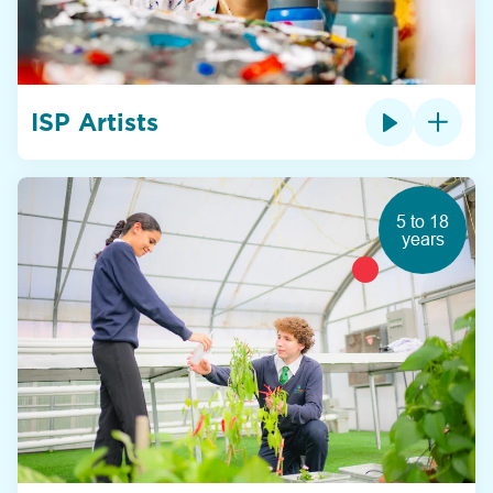
ISP Artists
5 to 18
years