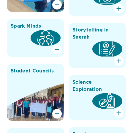
Spark Minds
Storytelling in
Seerah
Student Councils
Science
Exploration