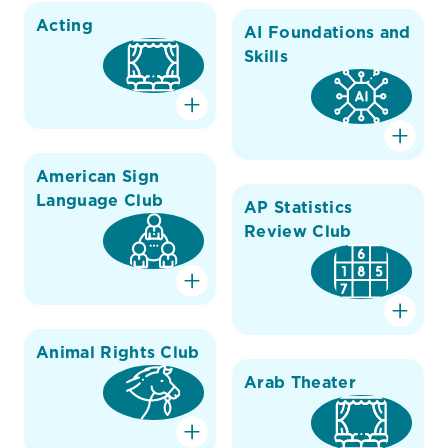
Acting
AI Foundations and
Skills
American Sign
Language Club
AP Statistics
Review Club
Animal Rights Club
Arab Theater