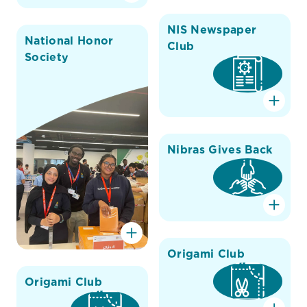
NIS Newspaper
National Honor
Club
Society
Nibras Gives Back
Origami Club
Origami Club