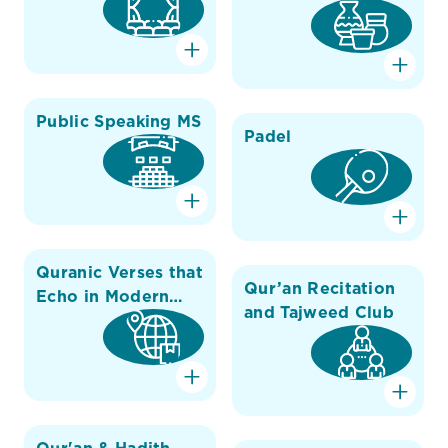
Public Speaking MS
Padel
Quranic Verses that
Qur’an Recitation
Echo in Modern
and Tajweed Club
Science