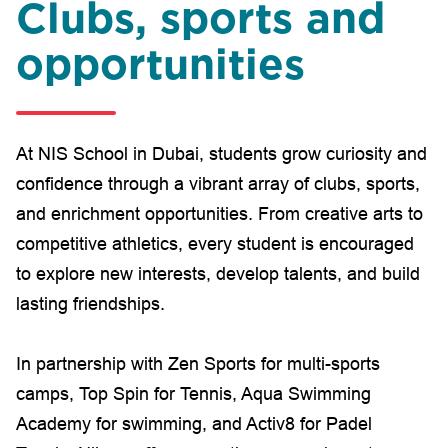
Clubs, sports and
opportunities
At NIS School in Dubai, students grow curiosity and
confidence through a vibrant array of clubs, sports,
and enrichment opportunities. From creative arts to
competitive athletics, every student is encouraged
to explore new interests, develop talents, and build
lasting friendships.
In partnership with Zen Sports for multi-sports
camps, Top Spin for Tennis, Aqua Swimming
Academy for swimming, and Activ8 for Padel