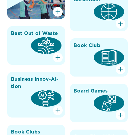
Best Out of Waste
Book Club
Business Innov-AI-
tion
Board Games
Book Clubs