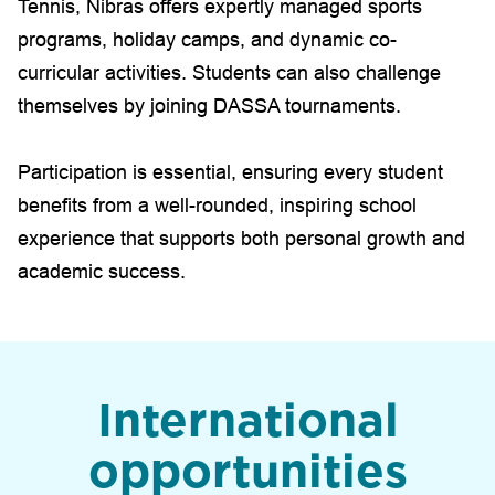
Tennis, Nibras offers expertly managed sports
programs, holiday camps, and dynamic co-
curricular activities. Students can also challenge
themselves by joining DASSA tournaments.
Participation is essential, ensuring every student
benefits from a well-rounded, inspiring school
experience that supports both personal growth and
academic success.
International
opportunities