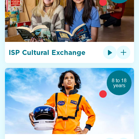
ISP Cultural Exchange
8 to 18
years