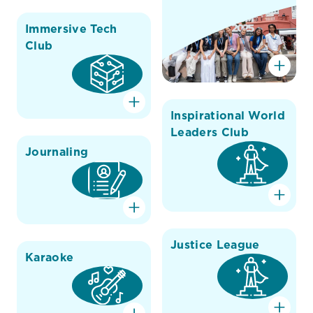
Immersive Tech
Club
Inspirational World
Leaders Club
Journaling
Justice League
Karaoke