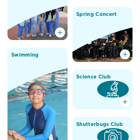
Spring Concert
Swimming
Science Club
Shutterbugs Club