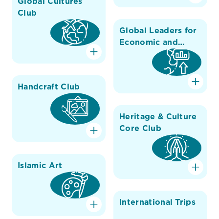
Global Cultures
Club
Global Leaders for
Economic and
Environmental
Change
Handcraft Club
Heritage & Culture
Core Club
Islamic Art
International Trips