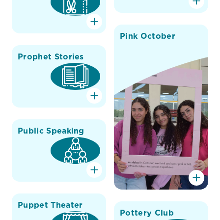
Pink October
Prophet Stories
Public Speaking
Puppet Theater
Pottery Club