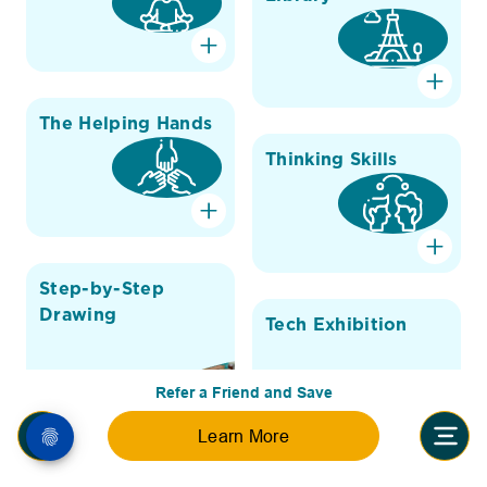
The Helping Hands
Thinking Skills
Step-by-Step
Drawing
Tech Exhibition
Refer a Friend and Save
Learn More