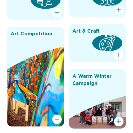
Art & Craft
Art Competition
A Warm Winter
Campaign