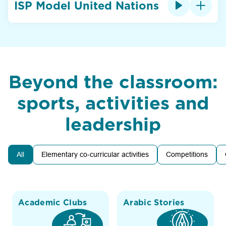
ISP Model United Nations
Beyond the classroom:
sports, activities and
leadership
All
Elementary co-curricular activities
Competitions
Academic Clubs
Arabic Stories