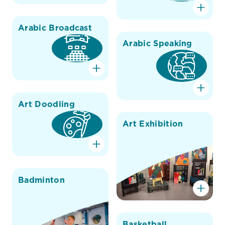
Arabic Broadcast
Arabic Speaking
Art Doodling
Art Exhibition
Badminton
Basketball