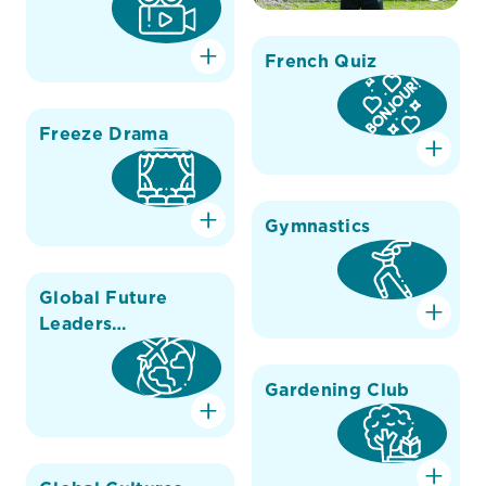
French Quiz
Freeze Drama
Gymnastics
Global Future
Leaders
Conference
Gardening Club