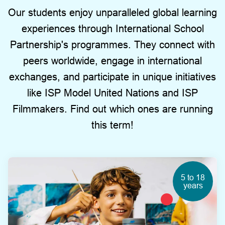
Our students enjoy unparalleled global learning
experiences through International School
Partnership's programmes. They connect with
peers worldwide, engage in international
exchanges, and participate in unique initiatives
like ISP Model United Nations and ISP
Filmmakers. Find out which ones are running
this term!
5 to 18
years