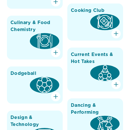
Cooking Club
Culinary & Food
Chemistry
Current Events &
Hot Takes
Dodgeball
Dancing &
Performing
Design &
Technology