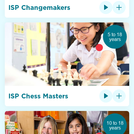
ISP Changemakers
5 to 18
years
ISP Chess Masters
10 to 18
years