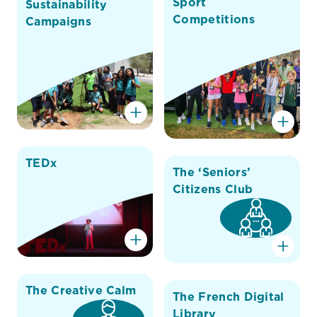
Sport
Sustainability
Competitions
Campaigns
TEDx
The ‘Seniors’
Citizens Club
The Creative Calm
The French Digital
Library