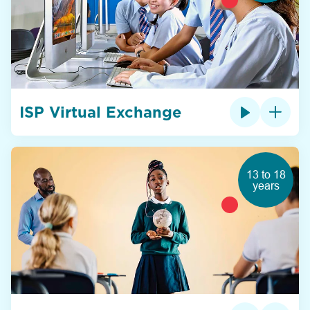
ISP Virtual Exchange
13 to 18
years