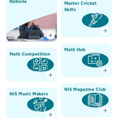
Nations
Master Cricket
Skills
Math Hub
Math Competition
NIS Magazine Club
NIS Music Makers