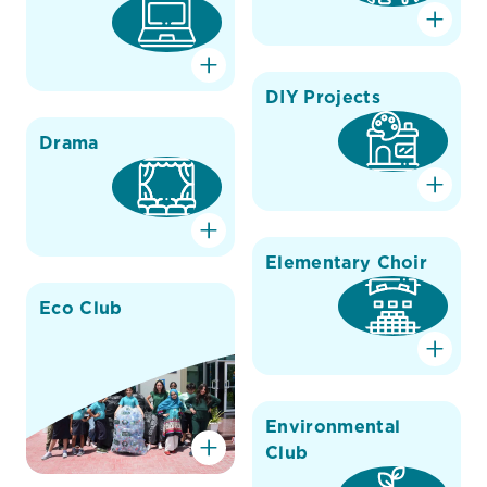
DIY Projects
Drama
Elementary Choir
Eco Club
Environmental
Club