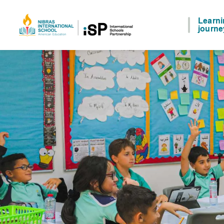
Learn
journe