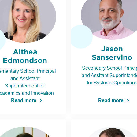
Jason
Althea
Sanservino
Edmondson
Secondary School Princi
ementary School Principal
and Assitant Superintend
and Assistant
for Systems Operation
Superintendent for
cademics and Innovation
Read more
Read more