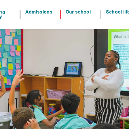
ing
Admissions
Our school
School lif
y