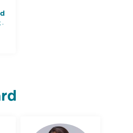
d
 -
ard