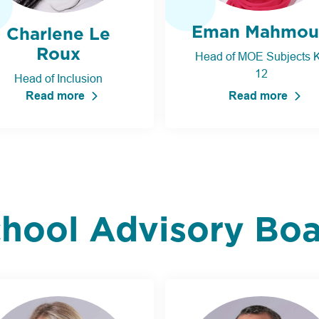
Eman Mahmou
Charlene Le
Roux
Head of MOE Subjects K
12
Head of Inclusion
Read more
Read more
hool Advisory Bo