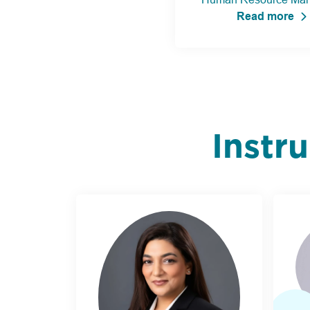
Read more
Instr