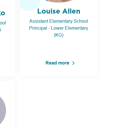
Louise Allen
ko
Assistant Elementary School
ool
Principal - Lower Elementary
5
(KG)
Read more