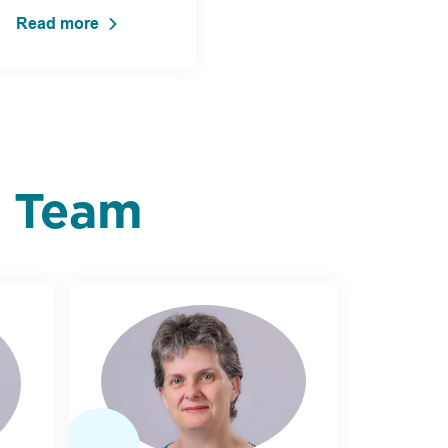
Read more
p Team