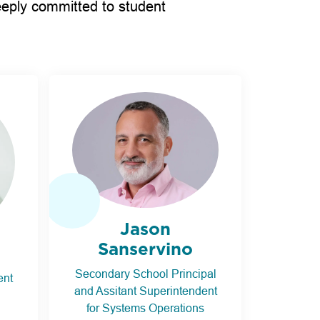
eeply committed to student
Jason
Sanservino
Secondary School Principal
ent
and Assitant Superintendent
for Systems Operations