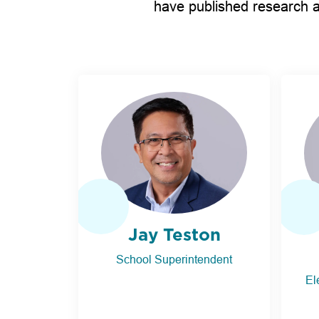
have published research a
Jay Teston
School Superintendent
El