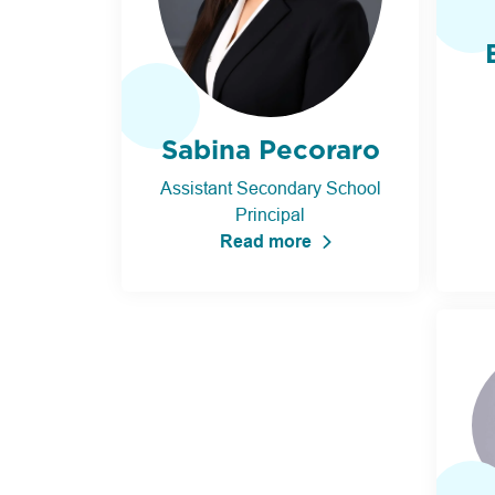
Sabina Pecoraro
Assistant Secondary School
Principal
Read more