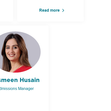
Read more
smeen Husain
dmissions Manager