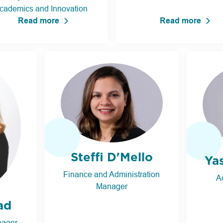
cademics and Innovation
Read more
Read more
Steffi D'Mello
Ya
Finance and Administration
A
Manager
ad
nager