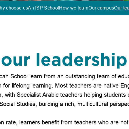
hy choose us
An ISP School
How we learn
Our campus
Our te
our leadershi
can School learn from an outstanding team of educ
for lifelong learning. Most teachers are native Eng
, with Specialist Arabic teachers helping students 
Social Studies, building a rich, multicultural perspec
on rate, learners benefit from teachers who are not 