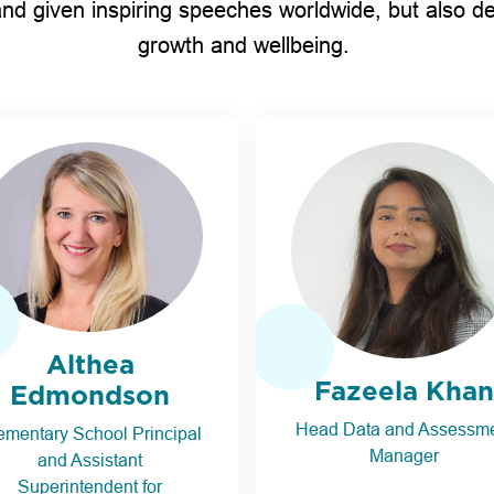
nd given inspiring speeches worldwide, but also d
growth and wellbeing.
Althea
Fazeela Khan
Edmondson
Head Data and Assessm
ementary School Principal
Manager
and Assistant
Superintendent for