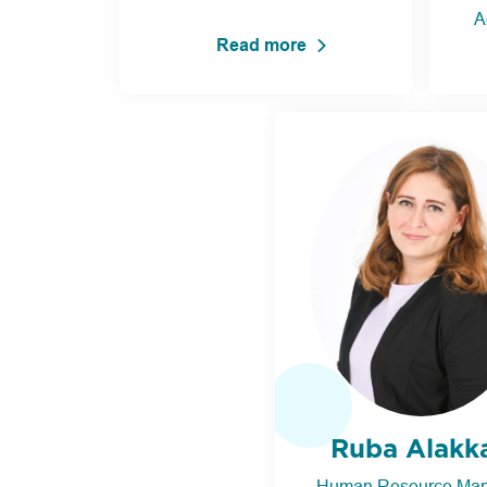
A
Read more
Ruba Alakk
Human Resource Ma