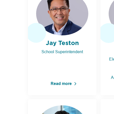
Jay Teston
School Superintendent
El
A
Read more