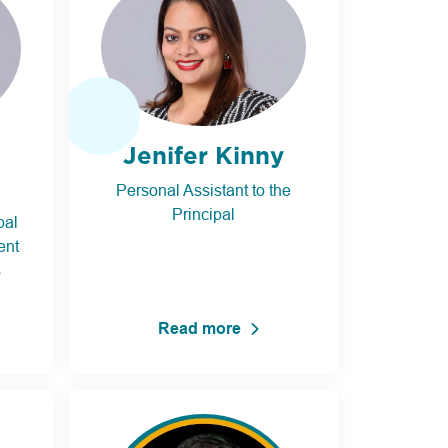
Jenifer Kinny
Personal Assistant to the
Principal
pal
ent
s
Read more