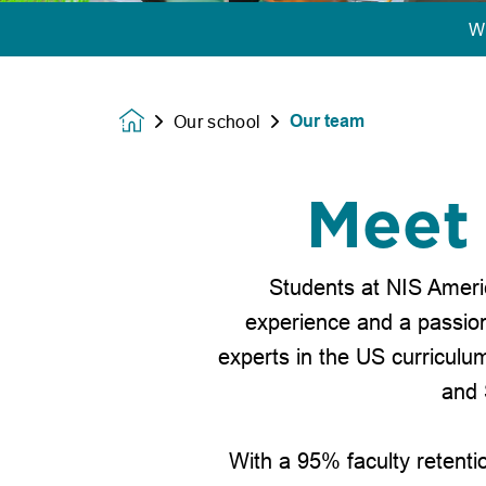
W
Our team
Our school
Homepage
Meet 
Students at NIS Ameri
experience and a passion 
experts in the US curriculum
and 
With a 95% faculty retenti