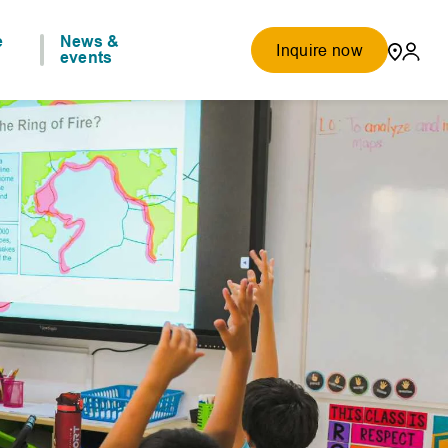
e
News &
Inquire now
events