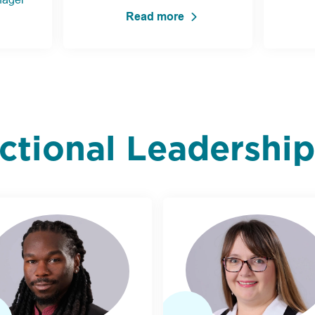
Read more
uctional Leadershi