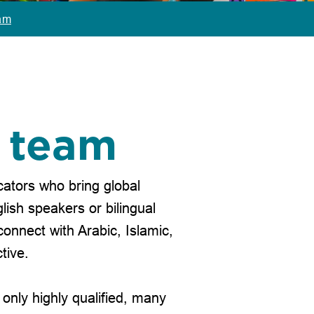
am
p team
ators who bring global
lish speakers or bilingual
connect with Arabic, Islamic,
tive.
only highly qualified, many