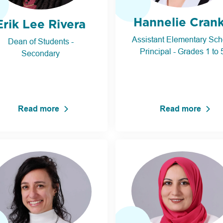
Hannelie Cran
Erik Lee Rivera
Assistant Elementary Sch
Dean of Students -
Principal - Grades 1 to 
Secondary
Read more
Read more