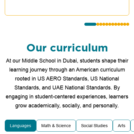
Our curriculum
At our Middle School in Dubai, students shape their
learning journey through an American curriculum
rooted in US AERO Standards, US National
Standards, and UAE National Standards. By
engaging in student-centered experiences, learners
grow academically, socially, and personally.
Languages
Math & Science
Social Studies
Arts