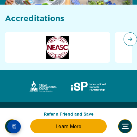
Accreditations
Refer a Friend and Save
Learn More