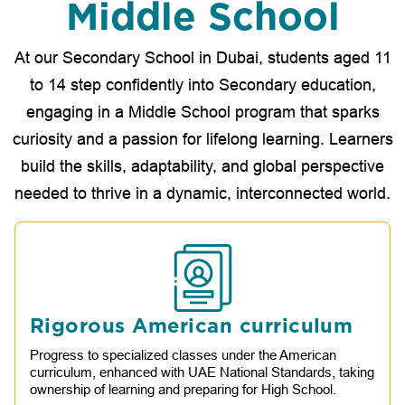
Middle School
At our Secondary School in Dubai, students aged 11
to 14 step confidently into Secondary education,
engaging in a Middle School program that sparks
curiosity and a passion for lifelong learning. Learners
build the skills, adaptability, and global perspective
needed to thrive in a dynamic, interconnected world.
Rigorous American curriculum
Progress to specialized classes under the American
curriculum, enhanced with UAE National Standards, taking
ownership of learning and preparing for High School.