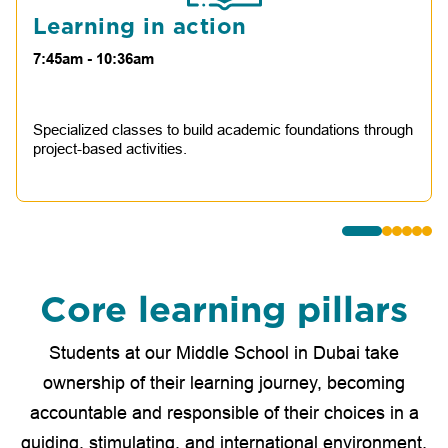
Learning in action
7:45am - 10:36am
Specialized classes to build academic foundations through
project-based activities.
Core learning pillars
Students at our Middle School in Dubai take
ownership of their learning journey, becoming
accountable and responsible of their choices in a
guiding, stimulating, and international environment.