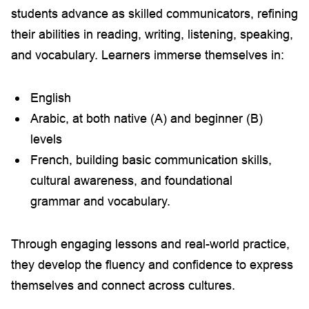
students advance as skilled communicators, refining
their abilities in reading, writing, listening, speaking,
and vocabulary. Learners immerse themselves in:
English
Arabic, at both native (A) and beginner (B)
levels
French, building basic communication skills,
cultural awareness, and foundational
grammar and vocabulary.
Through engaging lessons and real-world practice,
they develop the fluency and confidence to express
themselves and connect across cultures.