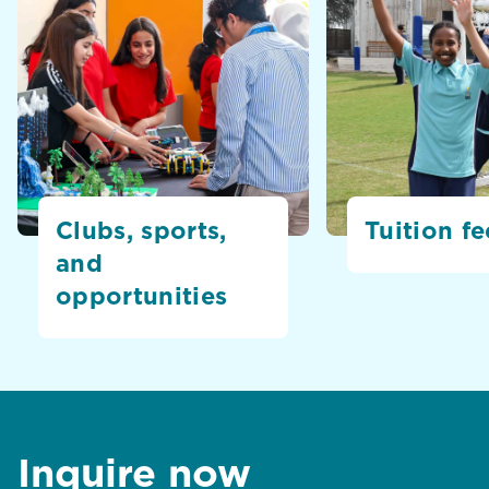
Clubs, sports,
Tuition fe
and
opportunities
Inquire now