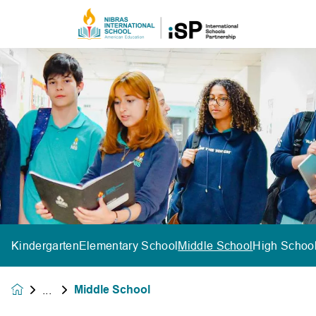
Kindergarten
Elementary School
Middle School
High Schoo
Middle School