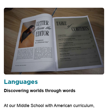
Languages
Discovering worlds through words
At our Middle School with American curriculum,