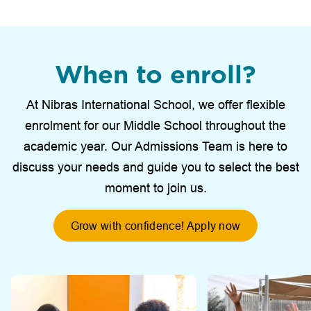
When to enroll?
At Nibras International School, we offer flexible
enrolment for our Middle School throughout the
academic year. Our Admissions Team is here to
discuss your needs and guide you to select the best
moment to join us.
Grow with confidence! Apply now