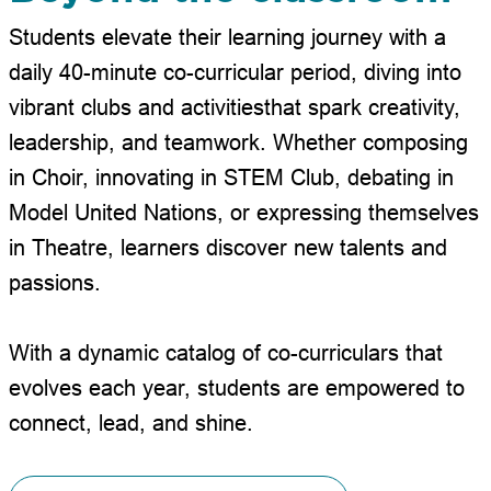
Students elevate their learning journey with a
daily 40-minute co-curricular period, diving into
vibrant clubs and activities
that spark creativity,
leadership, and teamwork. Whether composing
in Choir, innovating in STEM Club, debating in
Model United Nations, or expressing themselves
in Theatre, learners discover new talents and
passions.
With a dynamic catalog of co-curriculars that
evolves each year, students are empowered to
connect, lead, and shine.