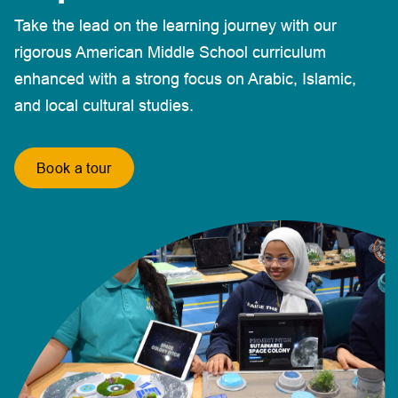
Take the lead on the learning journey with our
rigorous American Middle School curriculum
enhanced with a strong focus on Arabic, Islamic,
and local cultural studies.
Book a tour