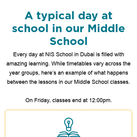
A typical day at
school in our Middle
School
Every day at NIS School in Dubai is filled with
amazing learning. While timetables vary across the
year groups, here’s an example of what happens
between the lessons in our Middle School classes.
On Friday, classes end at 12:00pm.