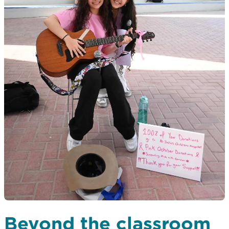
Beyond the classroom