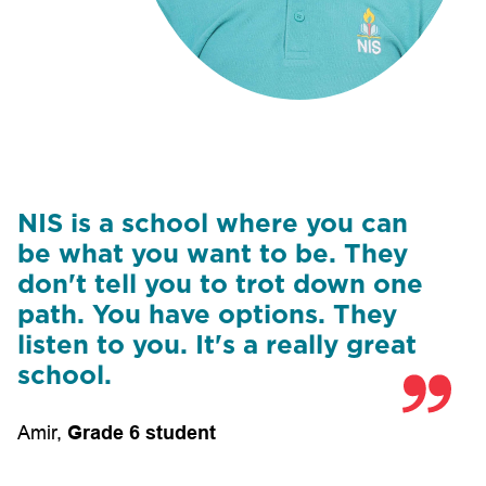
NIS is a school where you can
be what you want to be. They
don't tell you to trot down one
path. You have options. They
listen to you. It's a really great
school.
Amir
,
Grade 6 student