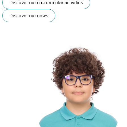
Discover our co-curricular activities
Discover our news