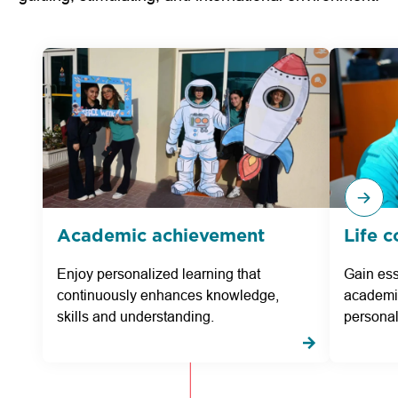
Academic achievement
Life 
Enjoy personalized learning that
Gain esse
continuously enhances knowledge,
academic
skills and understanding.
personal