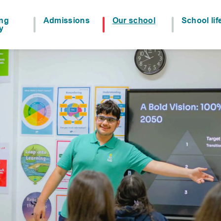
ing
Admissions
Our school
School lif
y