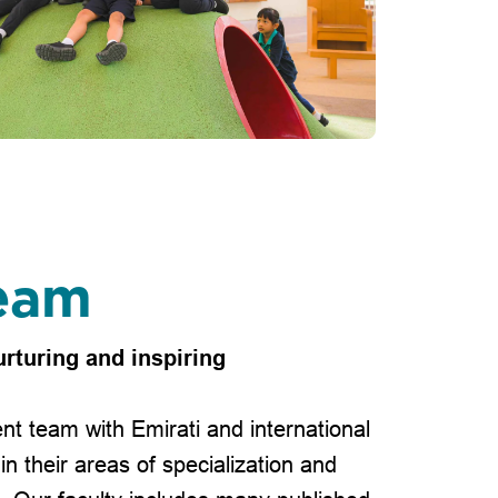
eam
urturing and inspiring
nt team with Emirati and international
in their areas of specialization and