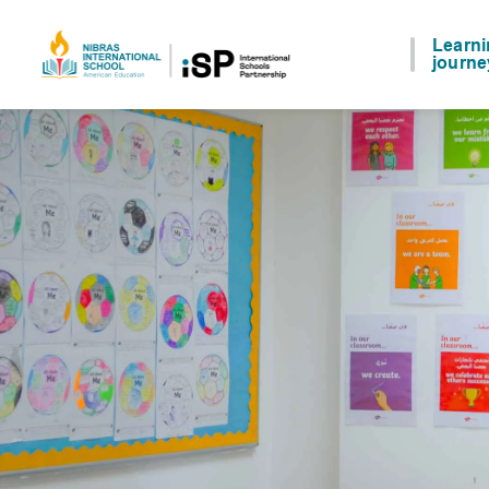
Learn
journe