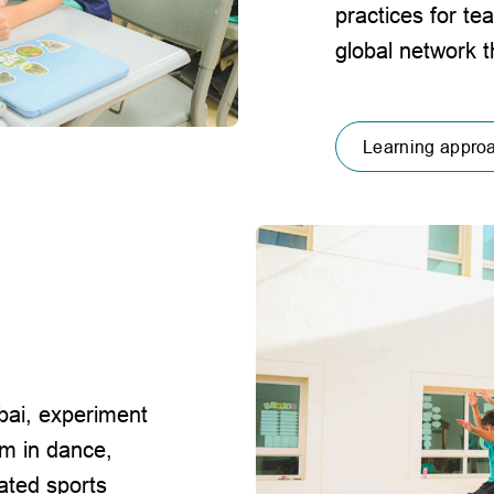
practices for te
global network 
Learning appro
ubai, experiment
rm in dance,
ated sports