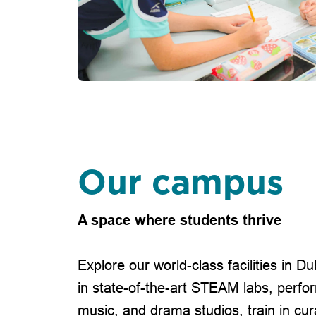
Our campus
A space where students thrive
Explore our world-class facilities in D
in state-of-the-art STEAM labs, perfo
music, and drama studios, train in cur