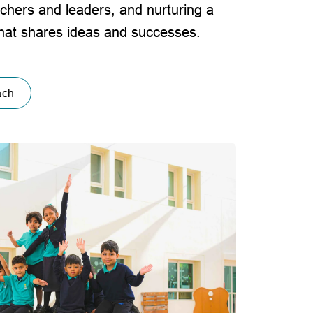
achers and leaders, and nurturing a
that shares ideas and successes.
ach