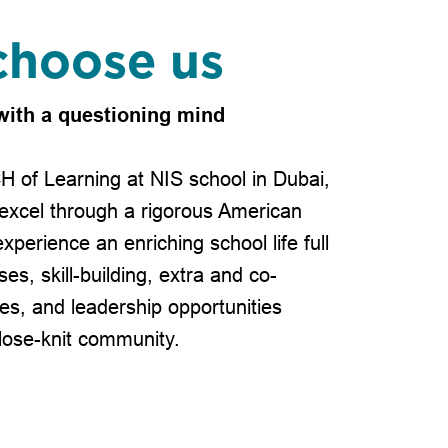
hoose us
with a questioning mind
H of Learning at NIS school in Dubai,
excel through a rigorous American
xperience an enriching school life full
ses, skill-building, extra and co-
ties, and leadership opportunities
lose-knit community.