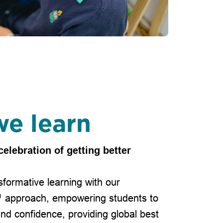
e learn
celebration of getting better
formative learning with our
™ approach, empowering students to
and confidence, providing global best