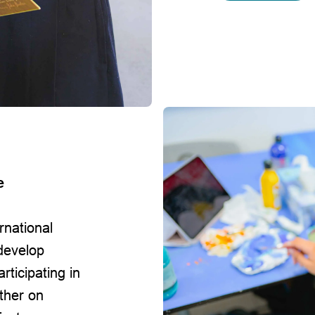
l
e
rnational
develop
rticipating in
ther on