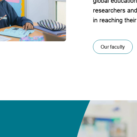
global education
researchers and
in reaching their
Our faculty