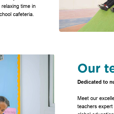
 relaxing time in
hool cafeteria.
Our t
Dedicated to n
Meet our excelle
teachers expert 