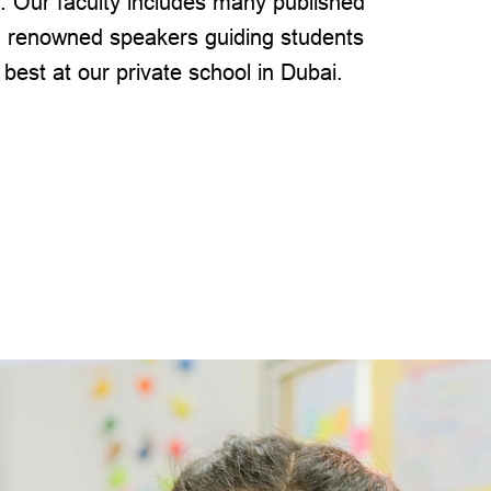
. Our faculty includes many published
 renowned speakers guiding students
 best at our private school in Dubai.