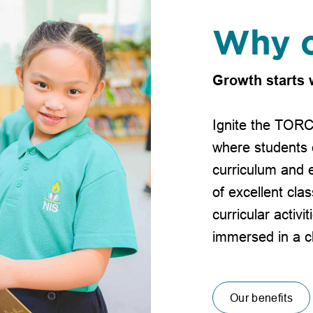
Why c
Growth starts 
Ignite the TORC
where students 
curriculum and e
of excellent clas
curricular activi
immersed in a c
Our benefits