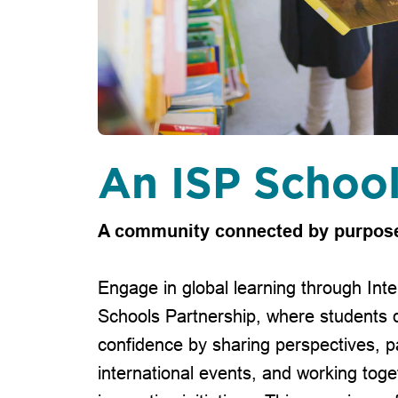
An ISP Schoo
A community connected by purpos
Engage in global learning through Inte
Schools Partnership, where students 
confidence by sharing perspectives, pa
international events, and working toge