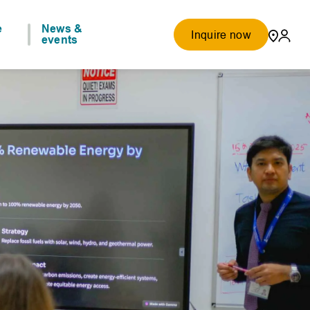
e
News &
Inquire now
events