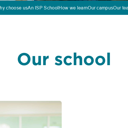
hy choose us
An ISP School
How we learn
Our campus
Our te
Our school