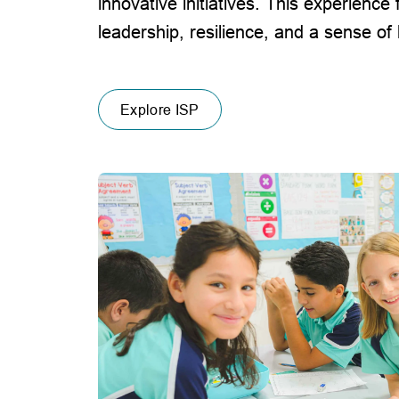
innovative initiatives. This experience 
leadership, resilience, and a sense of
Explore ISP