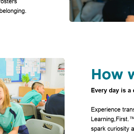
fosters
 belonging.
How w
Every day is a 
Experience trans
Learning,First.
spark curiosity 