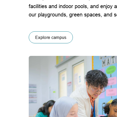
facilities and indoor pools, and enjoy a
our playgrounds, green spaces, and sc
Explore campus