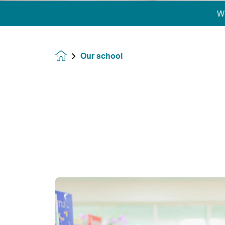
W
Our school
Homepage