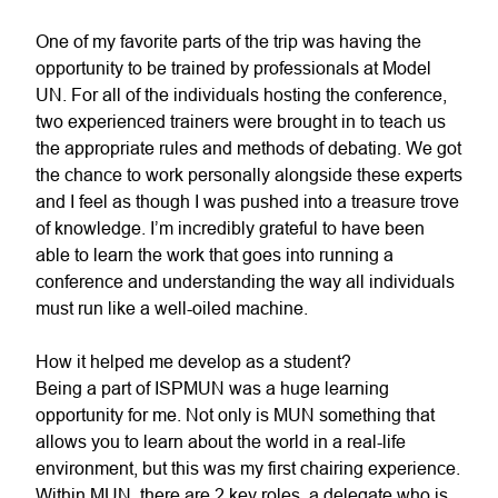
One of my favorite parts of the trip was having the
opportunity to be trained by professionals at Model
UN. For all of the individuals hosting the conference,
two experienced trainers were brought in to teach us
the appropriate rules and methods of debating. We got
the chance to work personally alongside these experts
and I feel as though I was pushed into a treasure trove
of knowledge. I’m incredibly grateful to have been
able to learn the work that goes into running a
conference and understanding the way all individuals
must run like a well-oiled machine.
How it helped me develop as a student?
Being a part of ISPMUN was a huge learning
opportunity for me. Not only is MUN something that
allows you to learn about the world in a real-life
environment, but this was my first chairing experience.
Within MUN, there are 2 key roles, a delegate who is