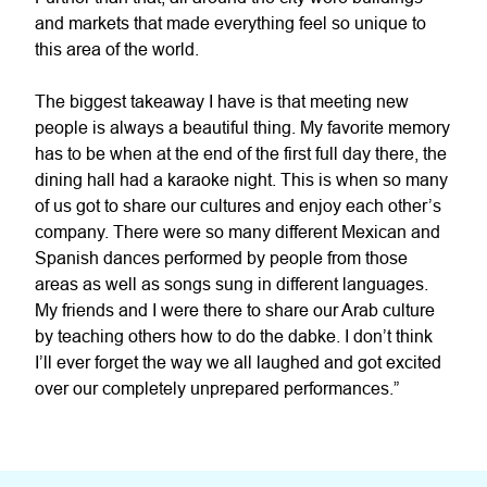
and markets that made everything feel so unique to
this area of the world.
The biggest takeaway I have is that meeting new
people is always a beautiful thing. My favorite memory
has to be when at the end of the first full day there, the
dining hall had a karaoke night. This is when so many
of us got to share our cultures and enjoy each other’s
company. There were so many different Mexican and
Spanish dances performed by people from those
areas as well as songs sung in different languages.
My friends and I were there to share our Arab culture
by teaching others how to do the dabke. I don’t think
I’ll ever forget the way we all laughed and got excited
over our completely unprepared performances.”