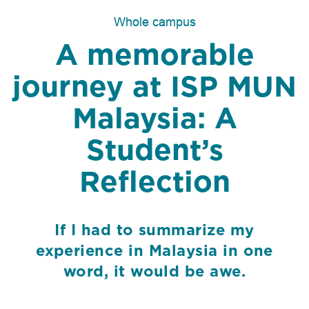
Whole campus
A memorable
journey at ISP MUN
Malaysia: A
Student’s
Reflection
If I had to summarize my
experience in Malaysia in one
word, it would be awe.