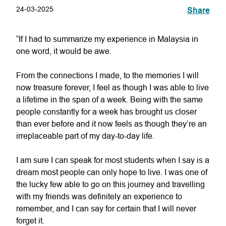
24-03-2025
Share
“If I had to summarize my experience in Malaysia in
one word, it would be awe.
From the connections I made, to the memories I will
now treasure forever, I feel as though I was able to live
a lifetime in the span of a week. Being with the same
people constantly for a week has brought us closer
than ever before and it now feels as though they’re an
irreplaceable part of my day-to-day life.
I am sure I can speak for most students when I say is a
dream most people can only hope to live. I was one of
the lucky few able to go on this journey and travelling
with my friends was definitely an experience to
remember, and I can say for certain that I will never
forget it.