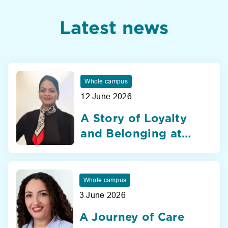
Latest news
Whole campus
12 June 2026
A Story of Loyalty
and Belonging at
Nibras International
School Dubai
Whole campus
3 June 2026
A Journey of Care