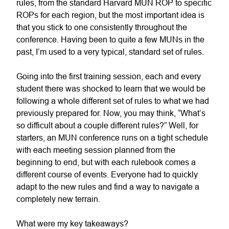
rules, from the standard Harvard MUN ROP to specific
ROPs for each region, but the most important idea is
that you stick to one consistently throughout the
conference. Having been to quite a few MUNs in the
past, I’m used to a very typical, standard set of rules.
Going into the first training session, each and every
student there was shocked to learn that we would be
following a whole different set of rules to what we had
previously prepared for. Now, you may think, “What’s
so difficult about a couple different rules?” Well, for
starters, an MUN conference runs on a tight schedule
with each meeting session planned from the
beginning to end, but with each rulebook comes a
different course of events. Everyone had to quickly
adapt to the new rules and find a way to navigate a
completely new terrain.
What were my key takeaways?