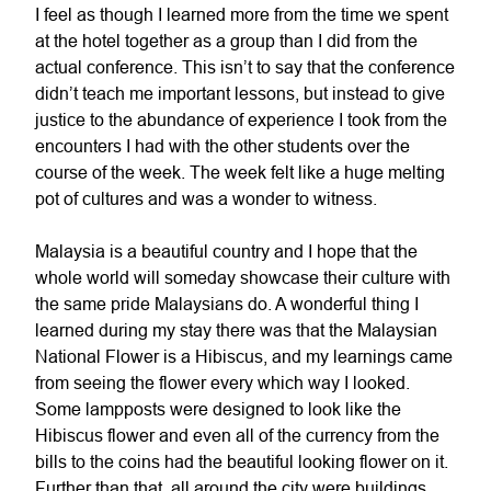
I feel as though I learned more from the time we spent
at the hotel together as a group than I did from the
actual conference. This isn’t to say that the conference
didn’t teach me important lessons, but instead to give
justice to the abundance of experience I took from the
encounters I had with the other students over the
course of the week. The week felt like a huge melting
pot of cultures and was a wonder to witness.
Malaysia is a beautiful country and I hope that the
whole world will someday showcase their culture with
the same pride Malaysians do. A wonderful thing I
learned during my stay there was that the Malaysian
National Flower is a Hibiscus, and my learnings came
from seeing the flower every which way I looked.
Some lampposts were designed to look like the
Hibiscus flower and even all of the currency from the
bills to the coins had the beautiful looking flower on it.
Further than that, all around the city were buildings