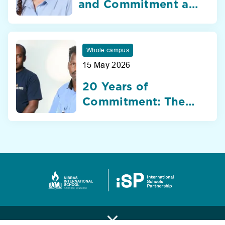
and Commitment at
Nibras International
School Dubai
Whole campus
15 May 2026
20 Years of
Commitment: The
Silent Heroes of
Nibras