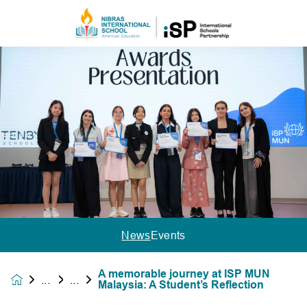
News
Events
A memorable journey at ISP MUN
News &
Malaysia: A Student’s Reflection
Events