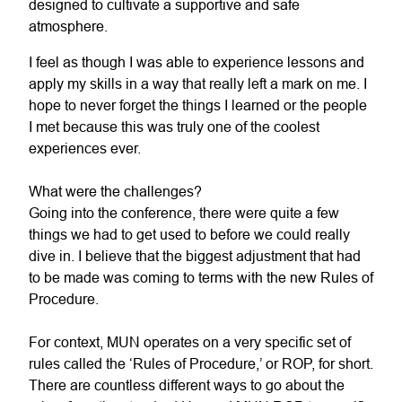
designed to cultivate a supportive and safe
atmosphere.
I feel as though I was able to experience lessons and
apply my skills in a way that really left a mark on me. I
hope to never forget the things I learned or the people
I met because this was truly one of the coolest
experiences ever.
What were the challenges?
Going into the conference, there were quite a few
things we had to get used to before we could really
dive in. I believe that the biggest adjustment that had
to be made was coming to terms with the new Rules of
Procedure.
For context, MUN operates on a very specific set of
rules called the ‘Rules of Procedure,’ or ROP, for short.
There are countless different ways to go about the