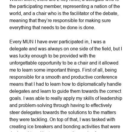
the participating member, representing a nation of the
world, and a chair who is the facilitator of the debate,
meaning that they’re responsible for making sure
everything that needs to be done is done.
Every MUN I have ever participated in, I was a
delegate and was always on one side of the field, but I
was lucky enough to be provided with the
unforgettable opportunity to be a chair and it allowed
me to learn some important things. First of all, being
responsible for a smooth and productive conference
means that I had to learn how to diplomatically handle
delegates and learn to guide them towards the correct
goals. I was able to really apply my skills of leadership
and problem-solving through having to effectively
steer delegates towards the solutions to the matters
they were tackling. On top of that, I was tasked with
creating ice breakers and bonding activities that were