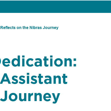
 Reflects on the Nibras Journey
Dedication:
Assistant
 Journey