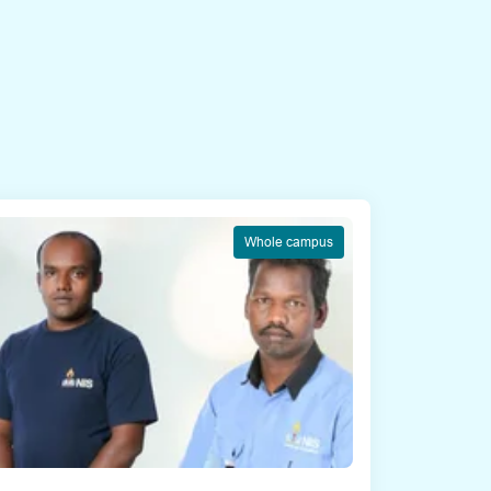
Whole campus