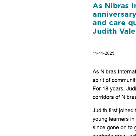
As Nibras I
anniversar
and care qu
Judith Val
11-11-2025
As Nibras Interna
spirit of communit
For 18 years, Jud
corridors of Nibra
Judith first joine
young learners i
since gone on to 
students grow, ac