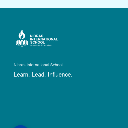
Nibras International School
Learn. Lead. Influence.