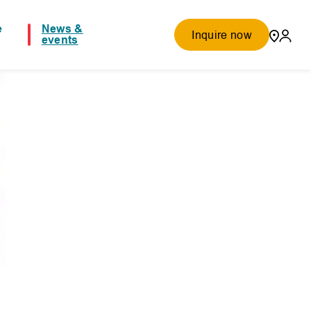
e
News &
Inquire now
events