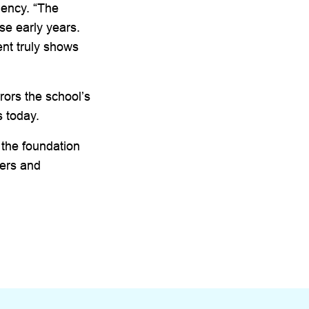
Dency. “The
se early years.
ent truly shows
rors the school’s
s today.
 the foundation
ners and