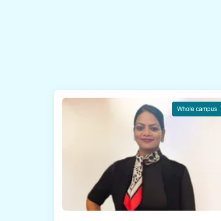
Whole campus