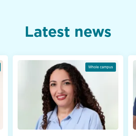
Latest news
Whole campus