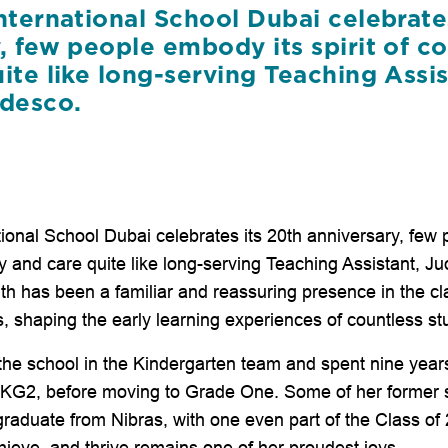
nternational School Dubai celebrate
y, few people embody its spirit of 
ite like long-serving Teaching Assis
edesco.
tional School Dubai celebrates its 20th anniversary, few
y and care quite like long-serving Teaching Assistant, J
ith has been a familiar and reassuring presence in the 
s, shaping the early learning experiences of countless st
d the school in the Kindergarten team and spent nine year
n KG2, before moving to Grade One. Some of her former 
graduate from Nibras, with one even part of the Class of
hieve, and thrive remains one of her proudest joys.