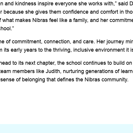
ion and kindness inspire everyone she works with,” said 
r because she gives them confidence and comfort in tho
f what makes Nibras feel like a family, and her commitm
chool.”
 one of commitment, connection, and care. Her journey mir
 its early years to the thriving, inclusive environment it i
ead to its next chapter, the school continues to build on
 team members like Judith, nurturing generations of lear
 sense of belonging that defines the Nibras community.