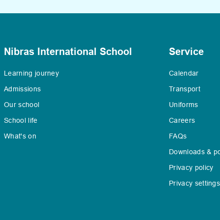
Nibras International School
Service
Learning journey
Calendar
Admissions
Transport
Our school
Uniforms
School life
Careers
What's on
FAQs
Downloads & po
Privacy policy
Privacy setting