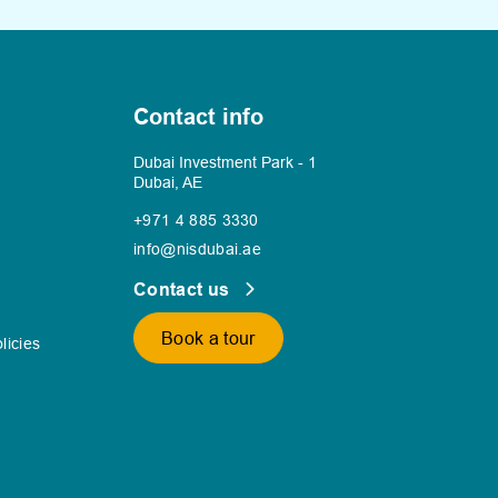
Contact info
Dubai Investment Park - 1
Dubai, AE
+971 4 885 3330
info@nisdubai.ae
Contact us
Book a tour
licies
s