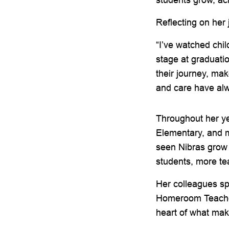
Reflecting on her
“I’ve watched chil
stage at graduati
their journey, ma
and care have al
Throughout her ye
Elementary, and m
seen Nibras grow 
students, more te
Her colleagues sp
Homeroom Teacher 
heart of what mak