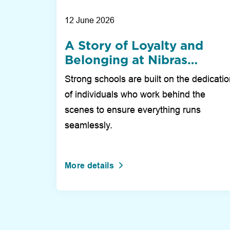
12 June 2026
A Story of Loyalty and
Belonging at Nibras
International School Duba
Strong schools are built on the dedicati
of individuals who work behind the
scenes to ensure everything runs
seamlessly.
More details