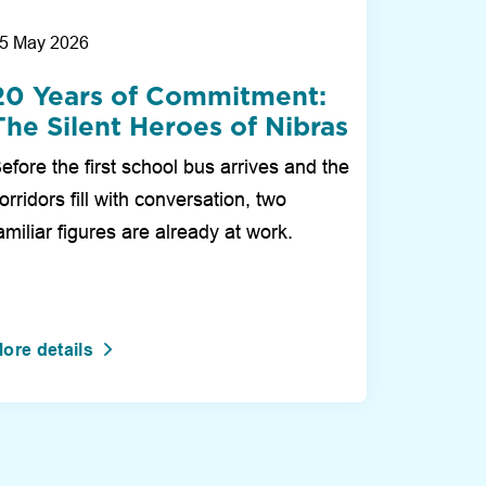
5 May 2026
20 Years of Commitment:
The Silent Heroes of Nibras
efore the first school bus arrives and the
orridors fill with conversation, two
amiliar figures are already at work.
ore details