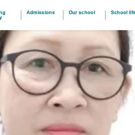
ing
Admissions
Our school
School lif
y