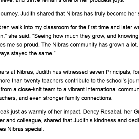
 journey, Judith shared that Nibras has truly become he
dren walk into my classroom for the first time and later w
on,” she said. “Seeing how much they grow, and knowing 
kes me so proud. The Nibras community has grown a lot,
ways stayed the same.”
ars at Nibras, Judith has witnessed seven Principals, f
ore than twenty teachers contribute to the school’s jou
from a close-knit team to a vibrant international commun
achers, and even stronger family connections.
eak just as warmly of her impact. Dency Resabal, her 
and colleague, shared that Judith’s kindness and dedic
es Nibras special.