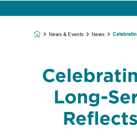
Celebratin
News & Events
News
Homepage
Celebratin
Long-Ser
Reflect