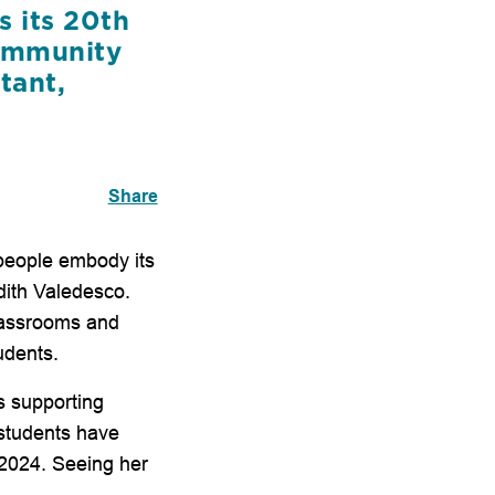
s its 20th
community
tant,
Share
 people embody its
udith Valedesco.
classrooms and
udents.
s supporting
students have
 2024. Seeing her