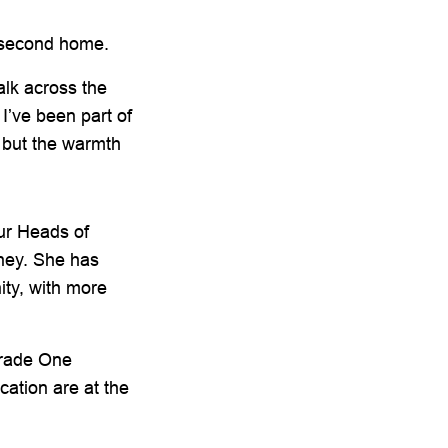
r second home.
alk across the
I’ve been part of
 but the warmth
our Heads of
rney. She has
ity, with more
Grade One
ation are at the