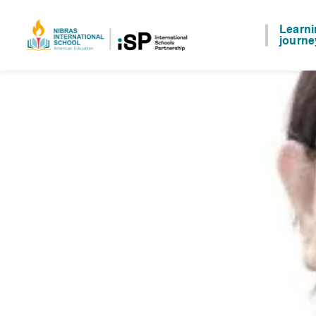
Learn
journe