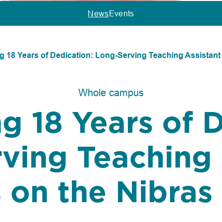
News
Events
g 18 Years of Dedication: Long-Serving Teaching Assistant
Whole campus
g 18 Years of 
ving Teaching 
s on the Nibras