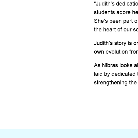
“Judith’s dedicat
students adore he
She’s been part o
the heart of our s
Judith’s story is
own evolution from
As Nibras looks ah
laid by dedicated
strengthening the