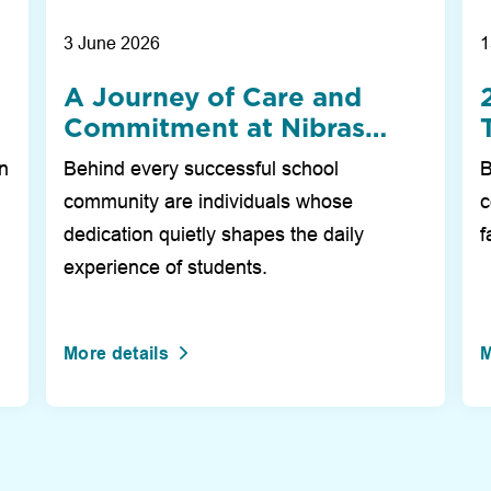
3 June 2026
1
A Journey of Care and
Commitment at Nibras
i
International School Dubai
on
Behind every successful school
B
community are individuals whose
c
dedication quietly shapes the daily
f
experience of students.
More details
M