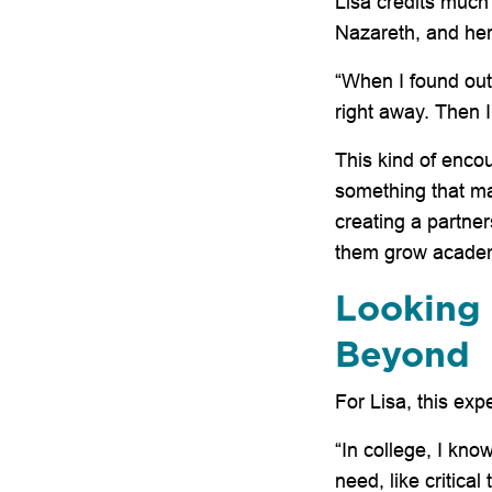
Lisa credits much
Nazareth, and her
“When I found out 
right away. Then I
This kind of enco
something that m
creating a partner
them grow academi
Looking 
Beyond
For Lisa, this ex
“In college, I know
need, like critica