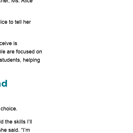
her, Ms. Alice
ce to tell her
ceive is
We are focused on
 students, helping
nd
 choice.
the skills I’ll
she said. “I’m