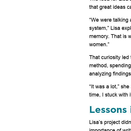
that great ideas
“We were talking a
system,” Lisa exp
memory. That is w
women.”
That curiosity led
method, spending
analyzing findings
“It was a lot,” sh
time, I stuck with 
Lessons 
Lisa’s project did
importance of writ