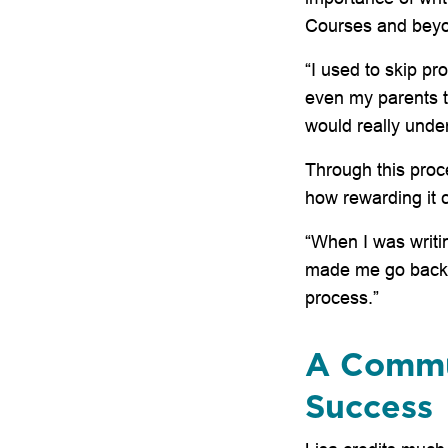
Courses and bey
“I used to skip pr
even my parents t
would really under
Through this proc
how rewarding it 
“When I was writin
made me go back a
process.”
A Commu
Success