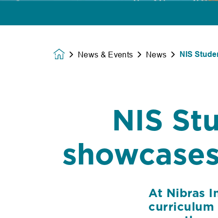
NIS Stude
News & Events
News
Homepage
NIS St
showcases 
At Nibras I
curriculum