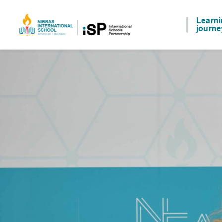
Learn
journe