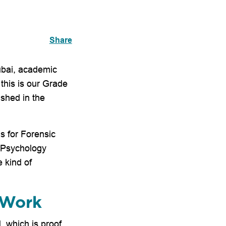
Share
Dubai, academic
 this is our Grade
shed in the
s for Forensic
P Psychology
 kind of
 Work
, which is proof