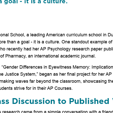
goal - it is a culture.
tional School, a leading American curriculum school in 
e than a goal - it is a culture. One standout example of
who recently had her AP Psychology research paper publi
 of Pharmacy, an international academic journal.
led “Gender Differences in Eyewitness Memory: Implication
e Justice System,” began as her final project for her A
s making waves far beyond the classroom, showcasing the
dents strive for in their AP Courses.
ss Discussion to Published
s research came from a simple conversation with a friend