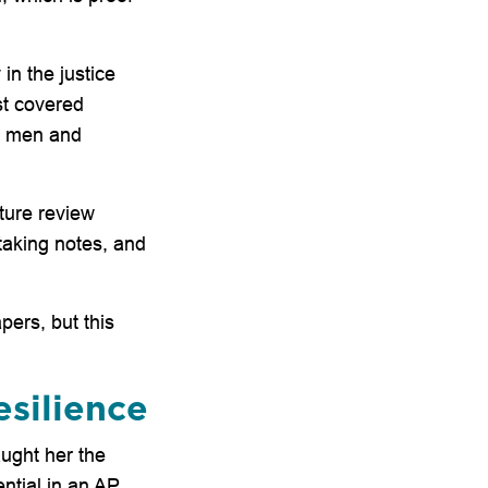
in the justice
st covered
in men and
ature review
aking notes, and
pers, but this
esilience
aught her the
ential in an AP