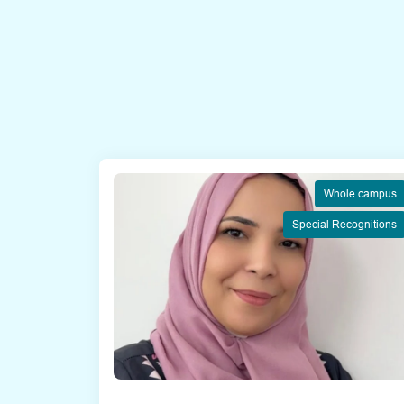
Whole campus
Special Recognitions