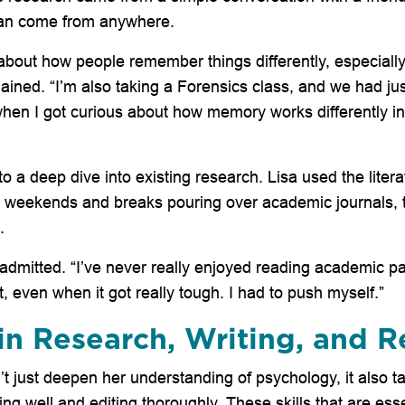
 can come from anywhere.
bout how people remember things differently, especially 
lained. “I’m also taking a Forensics class, and we had ju
hen I got curious about how memory works differently 
 to a deep dive into existing research. Lisa used the liter
 weekends and breaks pouring over academic journals, t
.
e admitted. “I’ve never really enjoyed reading academic pa
it, even when it got really tough. I had to push myself.”
in Research, Writing, and R
n’t just deepen her understanding of psychology, it also t
ing well and editing thoroughly. These skills that are ess