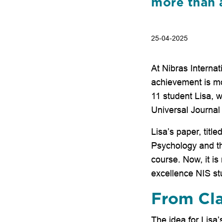
more than a 
25-04-2025
At Nibras Interna
achievement is mor
11 student Lisa, 
Universal Journal
Lisa’s paper, tit
Psychology and th
course. Now, it i
excellence NIS stu
From Cla
The idea for Lisa’