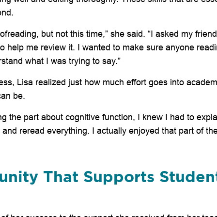
ond.
oofreading, but not this time,” she said. “I asked my frien
o help me review it. I wanted to make sure anyone read
stand what I was trying to say.”
ess, Lisa realized just how much effort goes into academi
can be.
g the part about cognitive function, I knew I had to explai
nd reread everything. I actually enjoyed that part of the
nity That Supports Studen