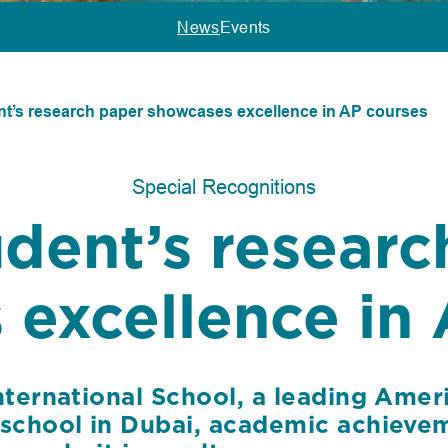
News
Events
nt’s research paper showcases excellence in AP courses
Special Recognitions
udent’s researc
excellence in 
nternational School, a leading Amer
 school in Dubai, academic achievem