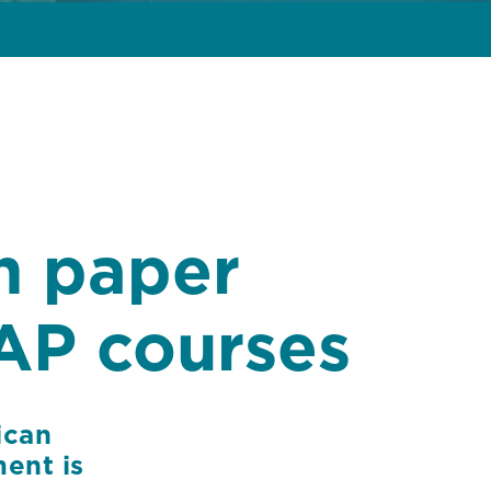
h paper
AP courses
ican
ent is