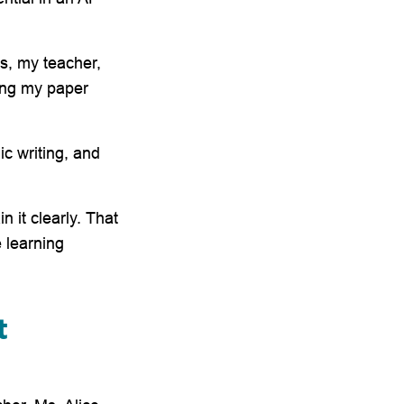
ds, my teacher,
ing my paper
c writing, and
n it clearly. That
 learning
t