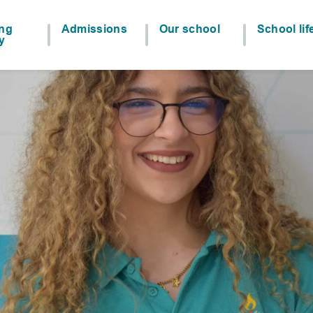
ing
Admissions
Our school
School lif
y