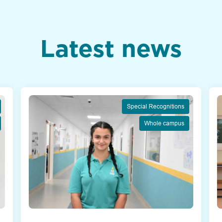
Latest news
Special Recognitions
Whole campus