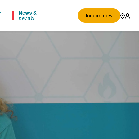
e
News &
Inquire now
events