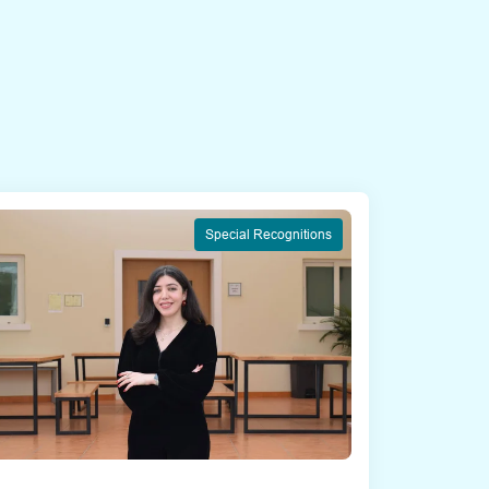
Special Recognitions