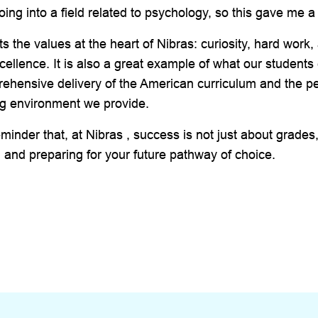
oing into a field related to psychology, so this gave me a
ts the values at the heart of Nibras: curiosity, hard work,
ellence. It is also a great example of what our students
ehensive delivery of the American curriculum and the p
ng environment we provide.
eminder that, at Nibras , success is not just about grades,
 and preparing for your future pathway of choice.