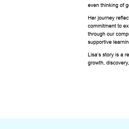
even thinking of g
Her journey reflec
commitment to exc
through our compr
supportive learni
Lisa’s story is a r
growth, discovery,