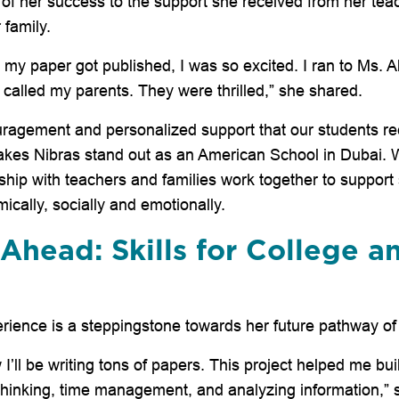
 of her success to the support she received from her teac
 family.
my paper got published, I was so excited. I ran to Ms. Ali
 called my parents. They were thrilled,” she shared.
uragement and personalized support that our students re
akes Nibras stand out as an American School in Dubai. 
ship with teachers and families work together to support
cally, socially and emotionally.
Ahead: Skills for College a
perience is a steppingstone towards her future pathway of
 I’ll be writing tons of papers. This project helped me build 
l thinking, time management, and analyzing information,” 