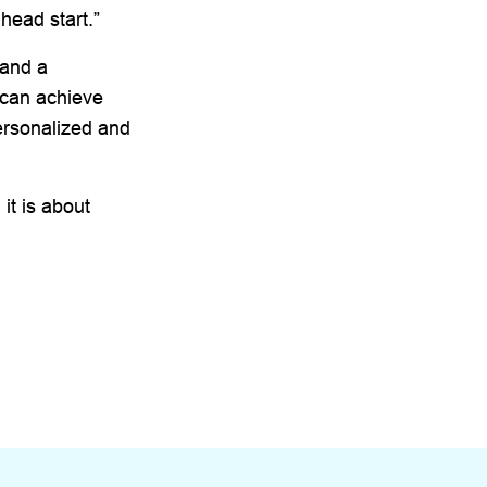
 head start.”
 and a
 can achieve
ersonalized and
 it is about