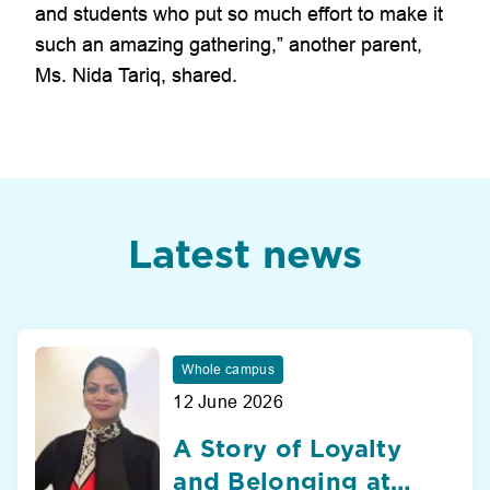
and students who put so much effort to make it
such an amazing gathering,” another parent,
Ms. Nida Tariq, shared.
Latest news
Whole campus
12 June 2026
A Story of Loyalty
and Belonging at