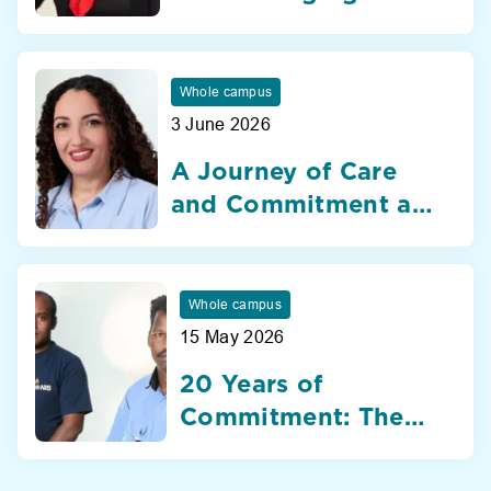
Nibras International
School Dubai
Whole campus
3 June 2026
A Journey of Care
and Commitment at
Nibras International
School Dubai
Whole campus
15 May 2026
20 Years of
Commitment: The
Silent Heroes of
Nibras