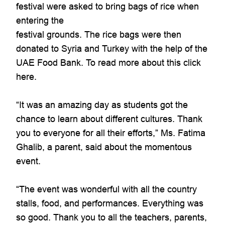
festival were asked to bring bags of rice when
entering the
festival grounds. The rice bags were then
donated to Syria and Turkey with the help of the
UAE Food Bank. To read more about this click
here.
“It was an amazing day as students got the
chance to learn about different cultures. Thank
you to everyone for all their efforts,” Ms. Fatima
Ghalib, a parent, said about the momentous
event.
“The event was wonderful with all the country
stalls, food, and performances. Everything was
so good. Thank you to all the teachers, parents,