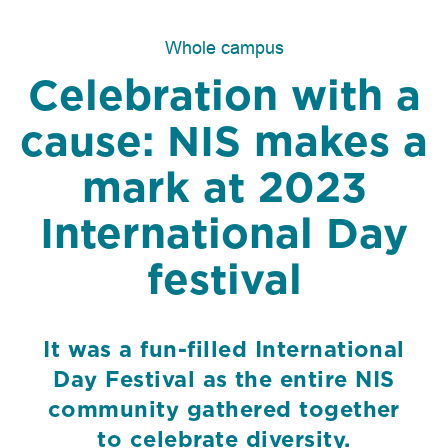
Whole campus
Celebration with a
cause: NIS makes a
mark at 2023
International Day
festival
It was a fun-filled International
Day Festival as the entire NIS
community gathered together
to celebrate diversity.