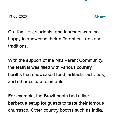
13-02-2023
Share
Our families, students, and teachers were so
happy to showcase their different cultures and
traditions.
With the support of the NIS Parent Community,
the festival was filled with various country
booths that showcased food, artifacts, activities,
and other cultural elements.
For example, the Brazil booth had a live
barbecue setup for guests to taste their famous
churrasco. Other country booths such as India,