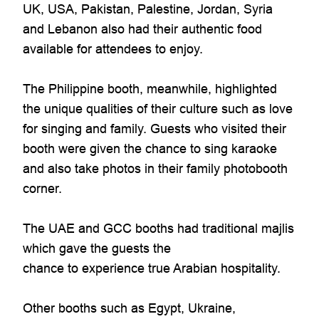
UK, USA, Pakistan, Palestine, Jordan, Syria
and Lebanon also had their authentic food
available for attendees to enjoy.
The Philippine booth, meanwhile, highlighted
the unique qualities of their culture such as love
for singing and family. Guests who visited their
booth were given the chance to sing karaoke
and also take photos in their family photobooth
corner.
The UAE and GCC booths had traditional majlis
which gave the guests the
chance to experience true Arabian hospitality.
Other booths such as Egypt, Ukraine,