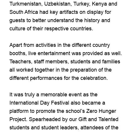
Turkmenistan, Uzbekistan, Turkey, Kenya and
South Africa had key artifacts on display for
guests to better understand the history and
culture of their respective countries.
Apart from activities in the different country
booths, live entertainment was provided as well.
Teachers, staff members, students and families
all worked together in the preparation of the
different performances for the celebration.
It was truly a memorable event as the
International Day Festival also became a
platform to promote the school’s Zero Hunger
Project. Spearheaded by our Gift and Talented
students and student leaders, attendees of the