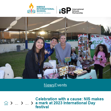
News
Events
Celebration with a cause: NIS makes
a mark at 2023 International Day
News &
festival
Events